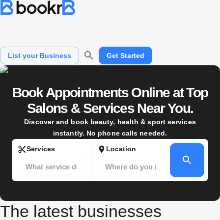
What service do you need?
Where do you need it?
List your Business
Get Started
Book Appointments Online at Top
Salons & Services Near You.
Discover and book beauty, health & sport services
instantly. No phone calls needed.
Services
Location
The latest businesses