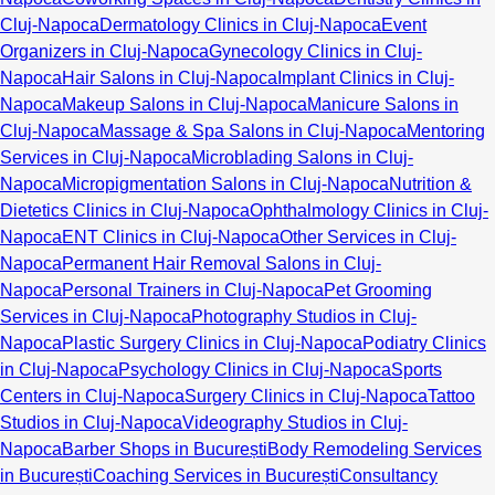
Cluj-Napoca
Dermatology Clinics in Cluj-Napoca
Event
Organizers in Cluj-Napoca
Gynecology Clinics in Cluj-
Napoca
Hair Salons in Cluj-Napoca
Implant Clinics in Cluj-
Napoca
Makeup Salons in Cluj-Napoca
Manicure Salons in
Cluj-Napoca
Massage & Spa Salons in Cluj-Napoca
Mentoring
Services in Cluj-Napoca
Microblading Salons in Cluj-
Napoca
Micropigmentation Salons in Cluj-Napoca
Nutrition &
Dietetics Clinics in Cluj-Napoca
Ophthalmology Clinics in Cluj-
Napoca
ENT Clinics in Cluj-Napoca
Other Services in Cluj-
Napoca
Permanent Hair Removal Salons in Cluj-
Napoca
Personal Trainers in Cluj-Napoca
Pet Grooming
Services in Cluj-Napoca
Photography Studios in Cluj-
Napoca
Plastic Surgery Clinics in Cluj-Napoca
Podiatry Clinics
in Cluj-Napoca
Psychology Clinics in Cluj-Napoca
Sports
Centers in Cluj-Napoca
Surgery Clinics in Cluj-Napoca
Tattoo
Studios in Cluj-Napoca
Videography Studios in Cluj-
Napoca
Barber Shops in București
Body Remodeling Services
in București
Coaching Services in București
Consultancy