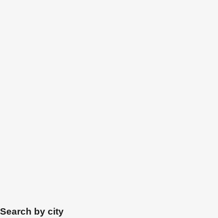
Search by city