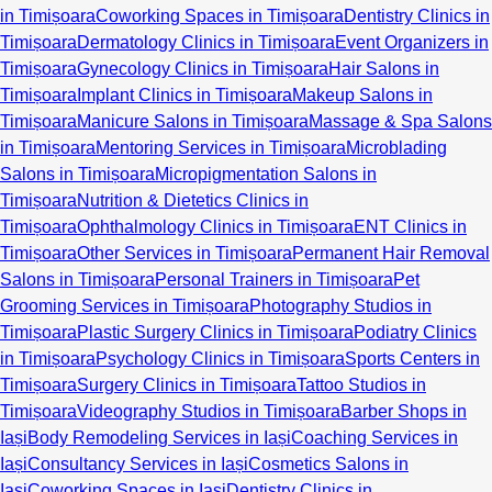
in Timișoara
Coworking Spaces in Timișoara
Dentistry Clinics in
Timișoara
Dermatology Clinics in Timișoara
Event Organizers in
Timișoara
Gynecology Clinics in Timișoara
Hair Salons in
Timișoara
Implant Clinics in Timișoara
Makeup Salons in
Timișoara
Manicure Salons in Timișoara
Massage & Spa Salons
in Timișoara
Mentoring Services in Timișoara
Microblading
Salons in Timișoara
Micropigmentation Salons in
Timișoara
Nutrition & Dietetics Clinics in
Timișoara
Ophthalmology Clinics in Timișoara
ENT Clinics in
Timișoara
Other Services in Timișoara
Permanent Hair Removal
Salons in Timișoara
Personal Trainers in Timișoara
Pet
Grooming Services in Timișoara
Photography Studios in
Timișoara
Plastic Surgery Clinics in Timișoara
Podiatry Clinics
in Timișoara
Psychology Clinics in Timișoara
Sports Centers in
Timișoara
Surgery Clinics in Timișoara
Tattoo Studios in
Timișoara
Videography Studios in Timișoara
Barber Shops in
Iași
Body Remodeling Services in Iași
Coaching Services in
Iași
Consultancy Services in Iași
Cosmetics Salons in
Iași
Coworking Spaces in Iași
Dentistry Clinics in