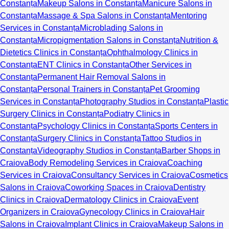
Constanța
Makeup Salons in Constanța
Manicure Salons in
Constanța
Massage & Spa Salons in Constanța
Mentoring
Services in Constanța
Microblading Salons in
Constanța
Micropigmentation Salons in Constanța
Nutrition &
Dietetics Clinics in Constanța
Ophthalmology Clinics in
Constanța
ENT Clinics in Constanța
Other Services in
Constanța
Permanent Hair Removal Salons in
Constanța
Personal Trainers in Constanța
Pet Grooming
Services in Constanța
Photography Studios in Constanța
Plastic
Surgery Clinics in Constanța
Podiatry Clinics in
Constanța
Psychology Clinics in Constanța
Sports Centers in
Constanța
Surgery Clinics in Constanța
Tattoo Studios in
Constanța
Videography Studios in Constanța
Barber Shops in
Craiova
Body Remodeling Services in Craiova
Coaching
Services in Craiova
Consultancy Services in Craiova
Cosmetics
Salons in Craiova
Coworking Spaces in Craiova
Dentistry
Clinics in Craiova
Dermatology Clinics in Craiova
Event
Organizers in Craiova
Gynecology Clinics in Craiova
Hair
Salons in Craiova
Implant Clinics in Craiova
Makeup Salons in