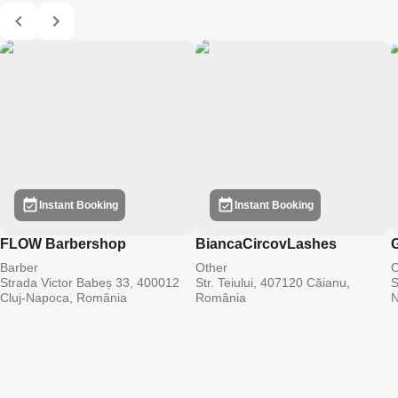
Instant Booking
Instant Booking
FLOW Barbershop
BiancaCircovLashes
G
Barber
Other
O
Strada Victor Babeș 33, 400012
Str. Teiului, 407120 Căianu,
S
Cluj-Napoca, România
România
N