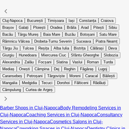
Cluj-Napoca
București
Timișoara
Iași
Constanța
Craiova
Brașov
Galați
Ploiești
Oradea
Brăila
Arad
Pitești
Sibiu
Bacău
Târgu Mureș
Baia Mare
Buzău
Botoșani
Satu Mare
Râmnicu Vâlcea
Drobeta-Turnu Severin
Suceava
Piatra Neamț
Târgu Jiu
Tulcea
Reșița
Alba Iulia
Bistrița
Călărași
Deva
Giurgiu
Hunedoara
Miercurea Ciuc
Sfântu Gheorghe
Slobozia
Alexandria
Zalău
Focșani
Slatina
Vaslui
Roman
Turda
Mediaș
Onești
Câmpina
Dej
Reghin
Făgăraș
Lugoj
Caransebeș
Petroșani
Târgoviște
Moreni
Caracal
Băilești
Mangalia
Medgidia
Tecuci
Dorohoi
Fălticeni
Rădăuți
Câmpulung
Curtea de Argeș
Barber Shops in Cluj-Napoca
Body Remodeling Services in
Cluj-Napoca
Coaching Services in Cluj-Napoca
Consultancy
Services in Cluj-Napoca
Cosmetics Salons in Cluj-
Napoca
Coworking Spaces in Cluj-Napoca
Dentistry Clinics in