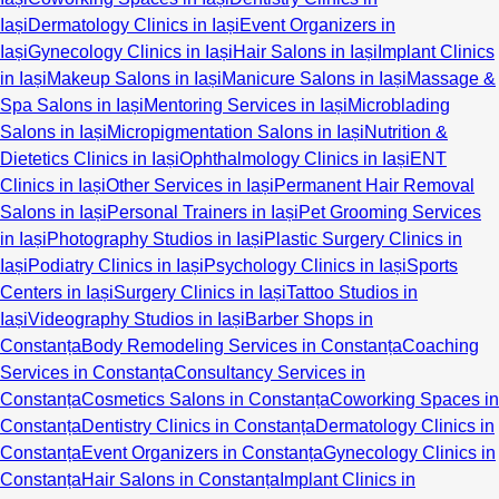
Iași
Dermatology Clinics in Iași
Event Organizers in
Iași
Gynecology Clinics in Iași
Hair Salons in Iași
Implant Clinics
in Iași
Makeup Salons in Iași
Manicure Salons in Iași
Massage &
Spa Salons in Iași
Mentoring Services in Iași
Microblading
Salons in Iași
Micropigmentation Salons in Iași
Nutrition &
Dietetics Clinics in Iași
Ophthalmology Clinics in Iași
ENT
Clinics in Iași
Other Services in Iași
Permanent Hair Removal
Salons in Iași
Personal Trainers in Iași
Pet Grooming Services
in Iași
Photography Studios in Iași
Plastic Surgery Clinics in
Iași
Podiatry Clinics in Iași
Psychology Clinics in Iași
Sports
Centers in Iași
Surgery Clinics in Iași
Tattoo Studios in
Iași
Videography Studios in Iași
Barber Shops in
Constanța
Body Remodeling Services in Constanța
Coaching
Services in Constanța
Consultancy Services in
Constanța
Cosmetics Salons in Constanța
Coworking Spaces in
Constanța
Dentistry Clinics in Constanța
Dermatology Clinics in
Constanța
Event Organizers in Constanța
Gynecology Clinics in
Constanța
Hair Salons in Constanța
Implant Clinics in