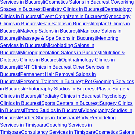
Services in București
Cosmetics Salons in București
Coworking
Spaces in București
Dentistry Clinics in București
Dermatology
Clinics in București
Event Organizers in București
Gynecology
Clinics in București
Hair Salons in București
Implant Clinics in
București
Makeup Salons in București
Manicure Salons in
București
Massage & Spa Salons in București
Mentoring
Services in București
Microblading Salons in
București
Micropigmentation Salons in București
Nutrition &
Dietetics Clinics in București
Ophthalmology Clinics in
București
ENT Clinics in București
Other Services in
București
Permanent Hair Removal Salons in
București
Personal Trainers in București
Pet Grooming Services
in București
Photography Studios in București
Plastic Surgery
Clinics in București
Podiatry Clinics in București
Psychology
Clinics in București
Sports Centers in București
Surgery Clinics
in București
Tattoo Studios in București
Videography Studios in
București
Barber Shops in Timișoara
Body Remodeling
Services in Timișoara
Coaching Services in
Timișoara
Consultancy Services in Timișoara
Cosmetics Salons